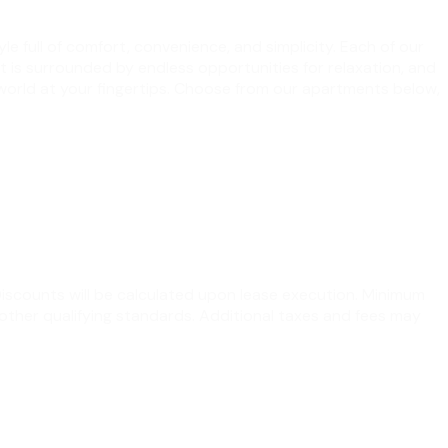
le full of comfort, convenience, and simplicity. Each of our
at is surrounded by endless opportunities for relaxation, and
 world at your fingertips. Choose from our apartments below,
 Discounts will be calculated upon lease execution. Minimum
other qualifying standards. Additional taxes and fees may