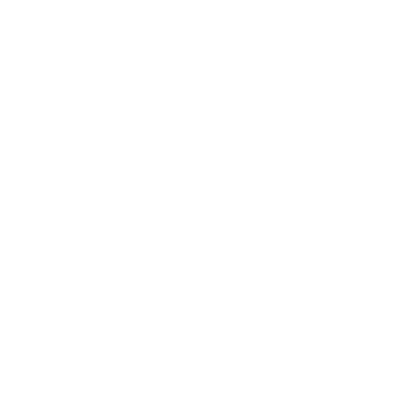
M-Th 9a-6p
F 9a-4p
Sat 10a-5p
Sunday closed