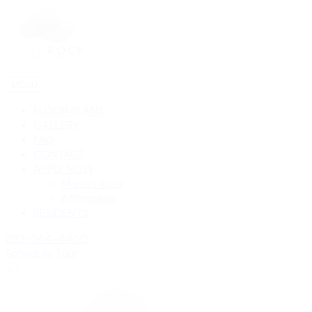
MENU
FLOOR PLANS
GALLERY
FAQ
CONTACT
APPLY NOW
Market Rate
Affordable
RESIDENTS
385-244-4450
Schedule Tour