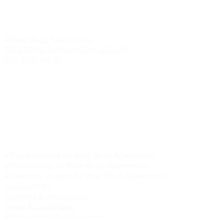
731 S 300 E Salt Lake City, UT 84111
385-244-4450
Privacy Policy
Licensing & Disclosures
Terms & Conditions
Market Rental Fee Disclosure