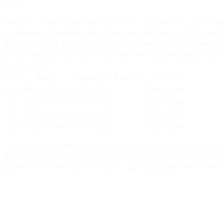
748
Sq.ft.
Find your dream apartment, and discover the floor plan that i
apartments is highlighted by features and services that will
entertainment. Join a community that has been fully designe
and come home to River Rock Apartments. Experience better
Contact Us
Unit
Rent
Available
Special
Action
538
$1500-1800
10/16/2023
-
Apply Now
314
$1500-1800
10-16-2023
-
Apply Now
235
$1500-1800
10-16-2023
-
Apply Now
235
$1500-1800
10-16-2023
-
Apply Now
*Pricing and availability are subject to change. Valid for n
lease terms and occupancy guidelines may apply. Deposits ma
apply and will be disclosed as per governing laws and compa