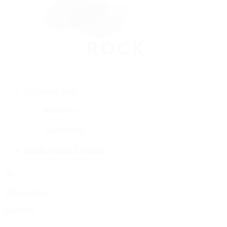
Schedule Tour
Resident
Apply Now
Urban Village Program
1X1
$1421.00