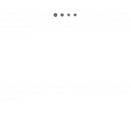
s best suited for your needs. Here, you can step into a lifesty
 always make you feel right at home. Enjoy a prime location th
d with the resident in mind and provides you with the entire
 living today.
ew residents only. Square footages displayed are approximate.
y fluctuate based on credit, rental history, income, and/or 
ny policies.